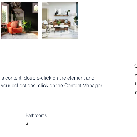
C
M
his content, double-click on the element and 
1
your collections, click on the Content Manager 
i
Bathrooms
3