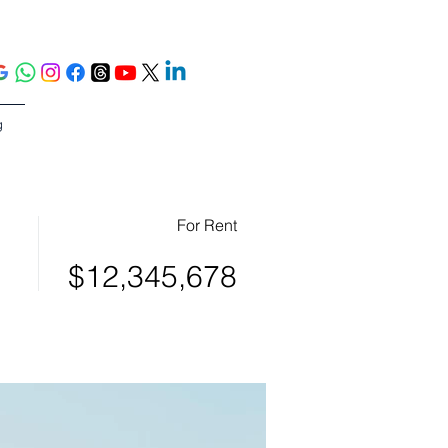
g
For Rent
$12,345,678