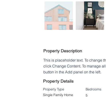
Property Description
This is placeholder text. To change t
click Change Content. To manage all 
button in the Add panel on the left.
Property Details
Property Type
Bedrooms
Single Family Home
5