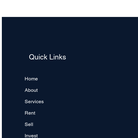
Quick Links
Home
About
Services
Rent
Sell
Invest