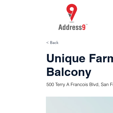
< Back
Unique Far
Balcony
500 Terry A Francois Blvd, San 