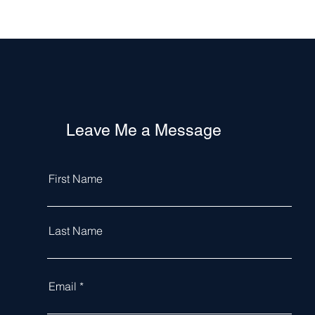
Leave Me a Message
First Name
Last Name
Email