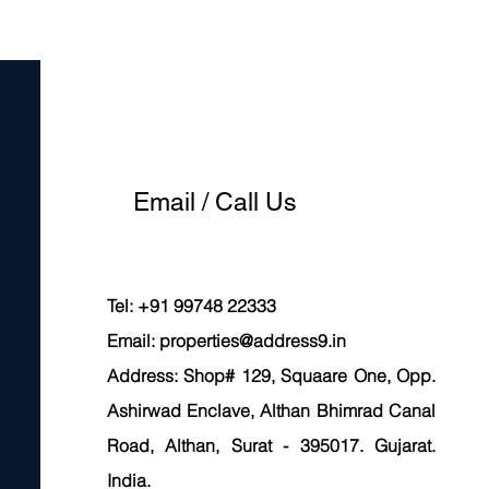
Email / Call Us
Tel: +91 99748 22333
Email:
properties@address9.in
Address: Shop# 129, Squaare One, Opp.
Ashirwad Enclave, Althan Bhimrad Canal
Road, Althan, Surat - 395017. Gujarat.
India.