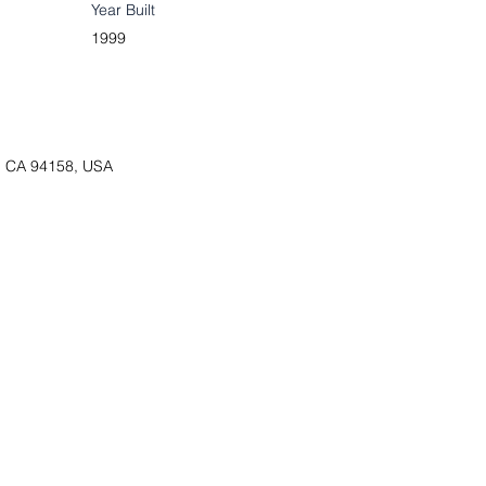
Year Built
1999
o, CA 94158, USA