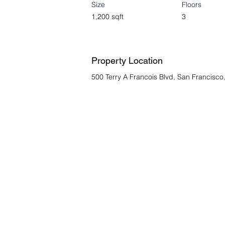
Size
Floors
1,200 sqft
3
Property Location
500 Terry A Francois Blvd, San Francisc