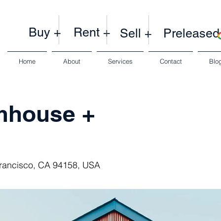
Buy +
Rent +
Sell +
Preleased
Home
About
Services
Contact
Blo
mhouse +
Francisco, CA 94158, USA