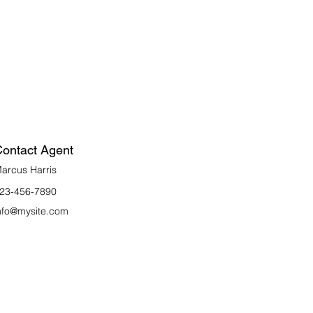
ontact Agent
arcus Harris
23-456-7890
nfo@mysite.com