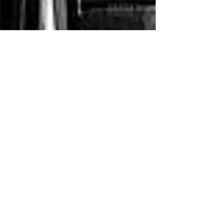
Jhankhanaa Zaverri
Feb 15, 2024
8 min read
Top 5 2BHK Luxury Residential
Flats in Vesu, Surat