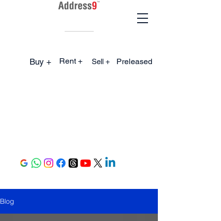
Rent +
Buy +
Preleased
Sell +
Blog