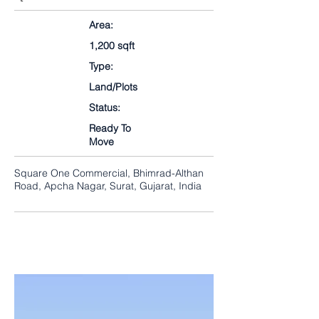
Area:
1,200 sqft
Type:
Land/Plots
Status:
Ready To
Move
Square One Commercial, Bhimrad-Althan
Road, Apcha Nagar, Surat, Gujarat, India