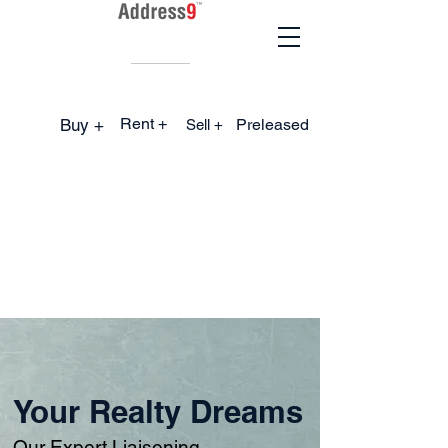
Rent +
Buy +
Preleased
Sell +
Your Realty Dreams
Our Expert Liaisoning