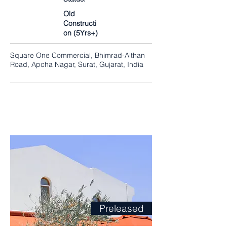
Old
Constructi
on (5Yrs+)
Square One Commercial, Bhimrad-Althan
Road, Apcha Nagar, Surat, Gujarat, India
Preleased