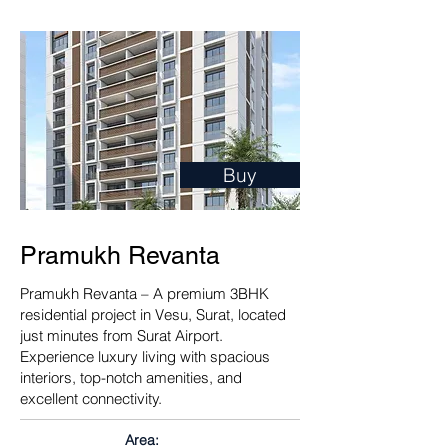
Buy
Pramukh Revanta
Pramukh Revanta – A premium 3BHK
residential project in Vesu, Surat, located
just minutes from Surat Airport.
Experience luxury living with spacious
interiors, top-notch amenities, and
excellent connectivity.
Area: