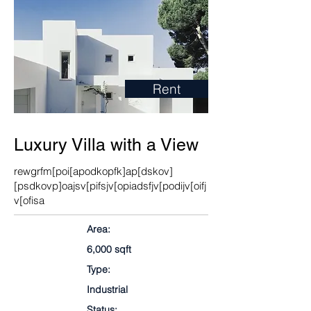
Rent
Luxury Villa with a View
rewgrfm[poi[apodkopfk]ap[dskov]
[psdkovp]oajsv[pifsjv[opiadsfjv[podijv[oifj
v[ofisa
Area:
6,000 sqft
Type:
Industrial
Status: