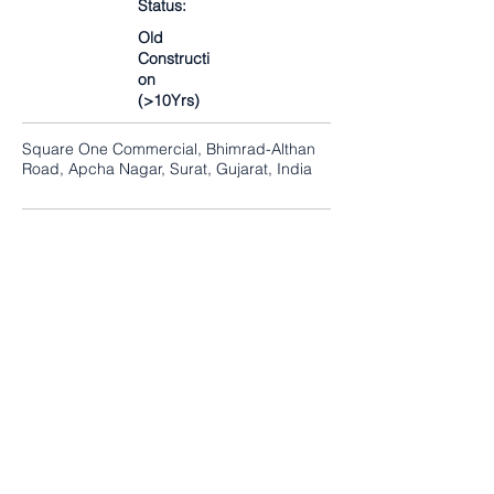
Status:
Old
Constructi
on
(>10Yrs)
Square One Commercial, Bhimrad-Althan
Road, Apcha Nagar, Surat, Gujarat, India