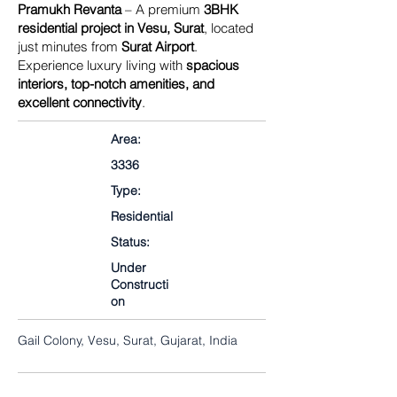
Pramukh Revanta
– A premium
3BHK
residential project in Vesu, Surat
, located
just minutes from
Surat Airport
.
Experience luxury living with
spacious
interiors, top-notch amenities, and
excellent connectivity
.
Area:
3336
Type:
Residential
Status:
Under
Constructi
on
Gail Colony, Vesu, Surat, Gujarat, India