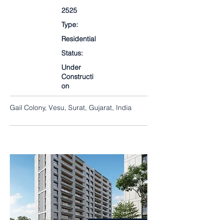
2525
Type:
Residential
Status:
Under
Constructi
on
Gail Colony, Vesu, Surat, Gujarat, India