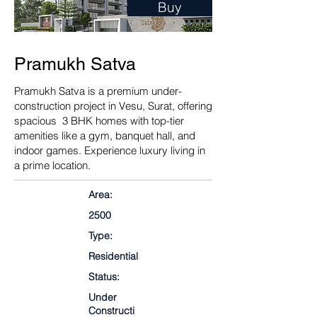
Buy
Pramukh Satva
Pramukh Satva is a premium under-
construction project in Vesu, Surat, offering
spacious 3 BHK homes with top-tier
amenities like a gym, banquet hall, and
indoor games. Experience luxury living in
a prime location.
Area:
2500
Type:
Residential
Status:
Under
Constructi