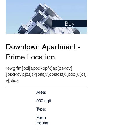
Buy
Downtown Apartment -
Prime Location
rewgrfm[poi[apodkopfk]ap[dskov]
[psdkovp]oajsv[pifsjv[opiadsfjv[podijv[oifj
v[ofisa
Area:
900 sqft
Type:
Farm
House