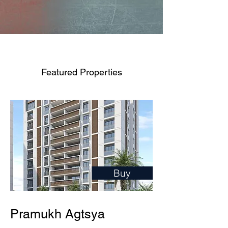
Featured Properties
Buy
Pramukh Agtsya