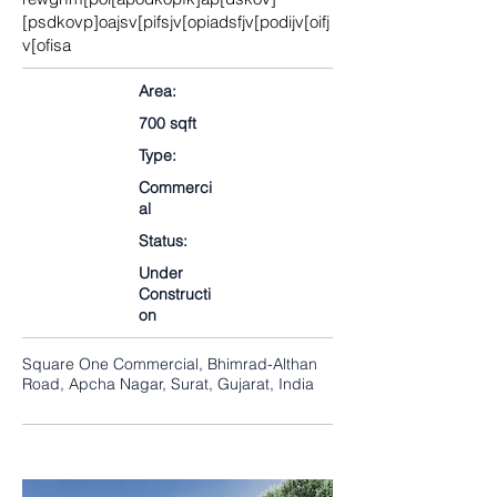
[psdkovp]oajsv[pifsjv[opiadsfjv[podijv[oifj
v[ofisa
Area:
700 sqft
Type:
Commerci
al
Status:
Under
Constructi
on
Square One Commercial, Bhimrad-Althan
Road, Apcha Nagar, Surat, Gujarat, India