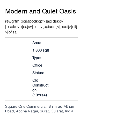
Modern and Quiet Oasis
rewgrfm[poi[apodkopfk]ap[dskov]
[psdkovp]oajsv[pifsjv[opiadsfjv[podijv[oifj
v[ofisa
Area:
1,300 sqft
Type:
Office
Status:
Old
Constructi
on
(10Yrs+)
Square One Commercial, Bhimrad-Althan
Road, Apcha Nagar, Surat, Gujarat, India