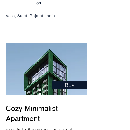
on
Vesu, Surat, Gujarat, India
Buy
Cozy Minimalist
Apartment
rewgrfm[poi[apodkopfk]ap[dskov]