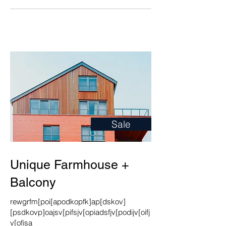
Sale
Unique Farmhouse +
Balcony
rewgrfm[poi[apodkopfk]ap[dskov]
[psdkovp]oajsv[pifsjv[opiadsfjv[podijv[oifj
v[ofisa